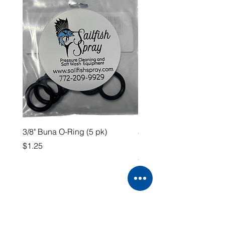
3/8" Buna O-Ring (5 pk)
3/4” QA x 3/4” HB Straig
Fitting
Price
$1.25
Price
$4.99