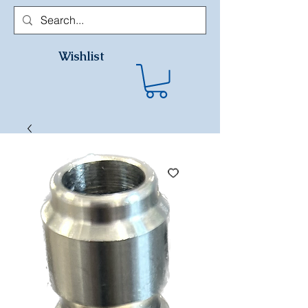
Wishlist