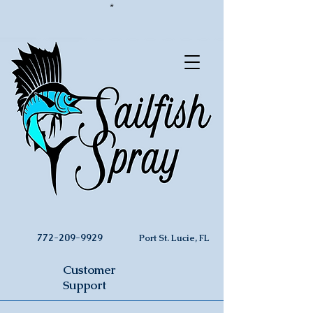
*
772-209-9929
Port St. Lucie, FL
Customer
Support