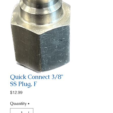
Quick Connect 3/8"
SS Plug, F
Price
$12.99
Quantity
*