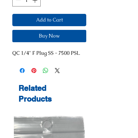
Add to Cart
Buy Now
QC 1/4" F Plug SS - 7500 PSI..
Related
Products