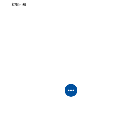
Price
Price
$299.99
$26.99