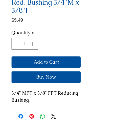
Red. Bushing 3/4"M x
3/8"F
Price
$5.49
Quantity
*
Add to Cart
Buy Now
3/4" MPT x 3/8" FPT Reducing 
Bushing..