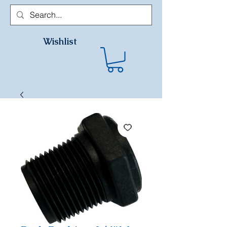
Wishlist