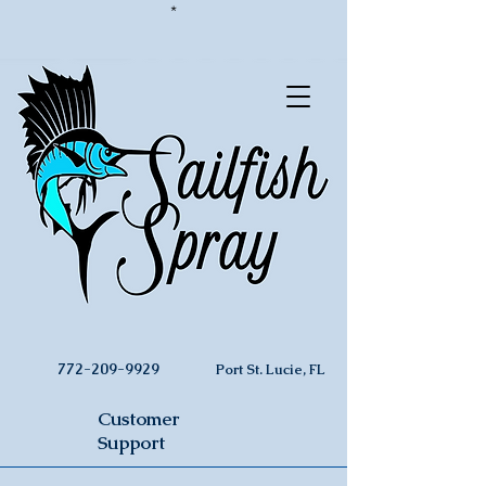
*
772-209-9929
Port St. Lucie, FL
Customer
Support