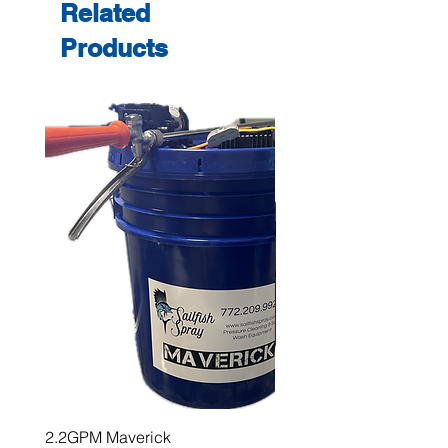
Related
Products
2.2GPM Maverick
1" Teejet End Cap