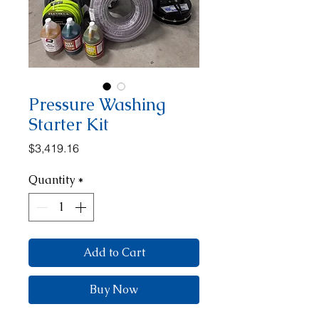
Pressure Washing
Starter Kit
Price
$3,419.16
Quantity
*
Add to Cart
Buy Now