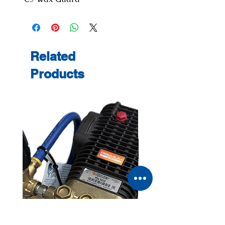
Related
Products