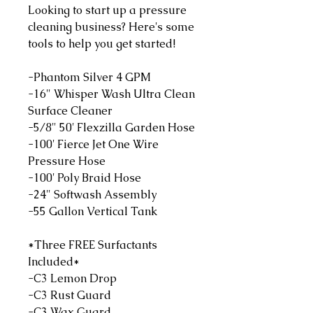
Looking to start up a pressure
cleaning business? Here's some
tools to help you get started!
-Phantom Silver 4 GPM
-16" Whisper Wash Ultra Clean
Surface Cleaner
-5/8" 50' Flexzilla Garden Hose
-100' Fierce Jet One Wire
Pressure Hose
-100' Poly Braid Hose
-24" Softwash Assembly
-55 Gallon Vertical Tank
*Three FREE Surfactants
Included*
-C3 Lemon Drop
-C3 Rust Guard
-C3 Wax Guard