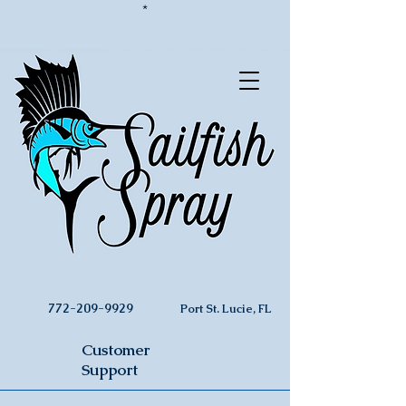
*
772-209-9929
Port St. Lucie, FL
Customer
Support