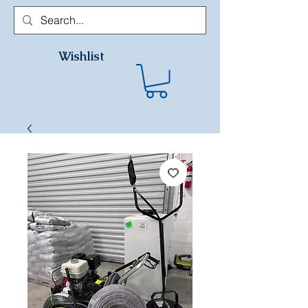
Wishlist