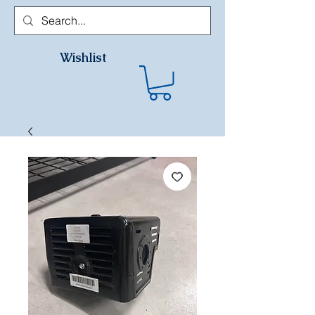
Wishlist