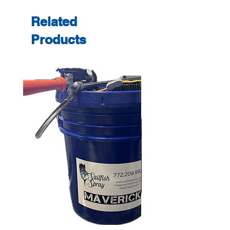
Related
Products