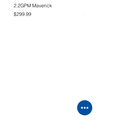
2.2GPM Maverick
1" Teejet End Cap
Price
Price
$299.99
$26.99