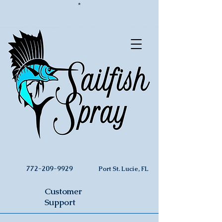
*
772-209-9929
Port St. Lucie, FL
Customer
Support