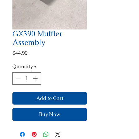
GX390 Muffler
Assembly
Price
$44.99
Quantity
*
Add to Cart
Buy Now