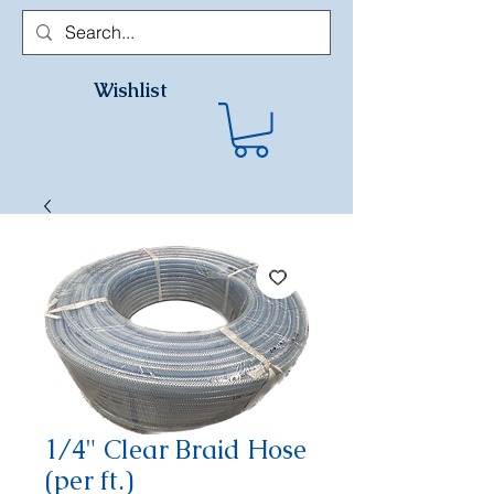
Wishlist
1/4" Clear Braid Hose
(per ft.)