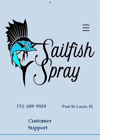
*
772-209-9929
Port St. Lucie, FL
Customer
Support