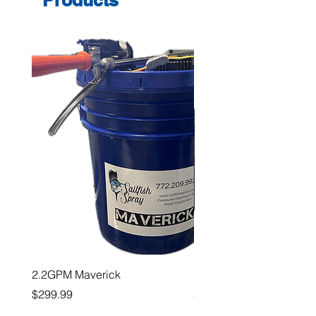
2.2GPM Maverick
1" Teejet End Cap
Price
Price
$299.99
$26.99