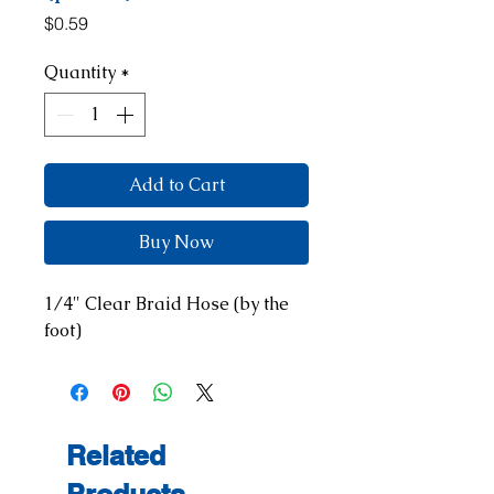
Price
$0.59
Quantity
*
Add to Cart
Buy Now
1/4" Clear Braid Hose (by the 
foot)
Related
Products