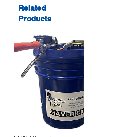
Related
Products