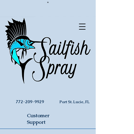
*
772-209-9929
Port St. Lucie, FL
Customer
Support