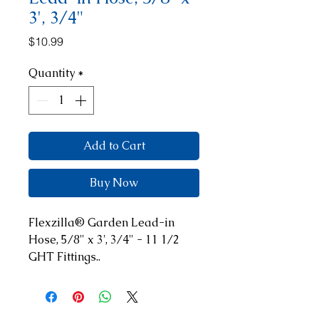
3', 3/4"
Price
$10.99
Quantity
*
Add to Cart
Buy Now
Flexzilla® Garden Lead-in 
Hose, 5/8" x 3', 3/4" - 11 1/2 
GHT Fittings..