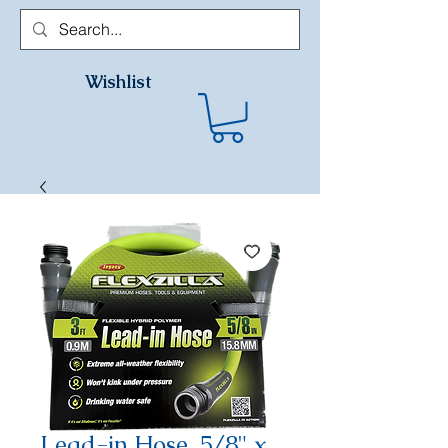
Wishlist
Lead-in Hose, 5/8" x