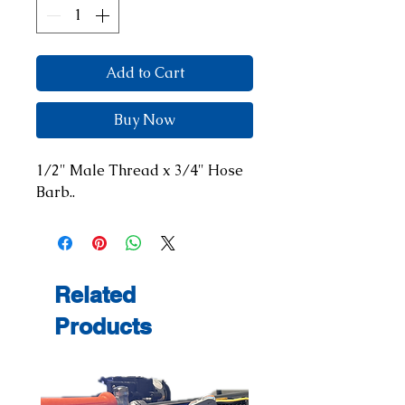
Add to Cart
Buy Now
1/2" Male Thread x 3/4" Hose 
Barb..
Related
Products