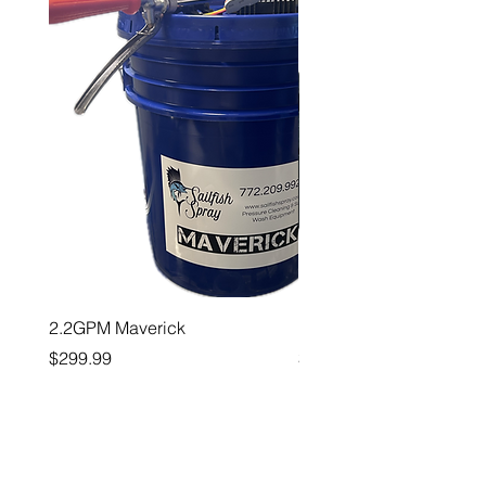
2.2GPM Maverick
1" Teejet End Cap
Price
Price
$299.99
$26.99