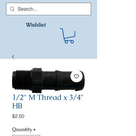
Wishlist
1/2" M Thread x 3/4"
HB
Price
$2.50
Quantity
*