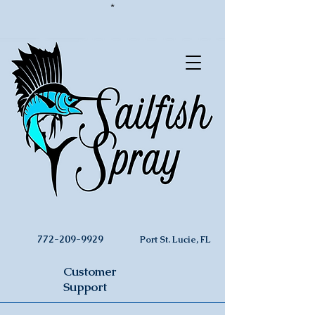
*
772-209-9929
Port St. Lucie, FL
Customer
Support