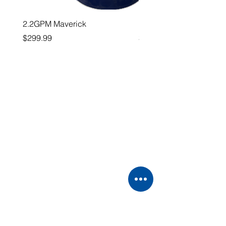
2.2GPM Maverick
1" Teejet End Cap
Price
Price
$299.99
$26.99