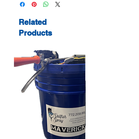
Related
Products