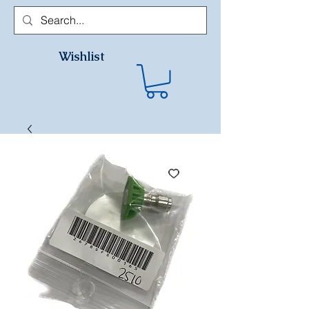
Wishlist