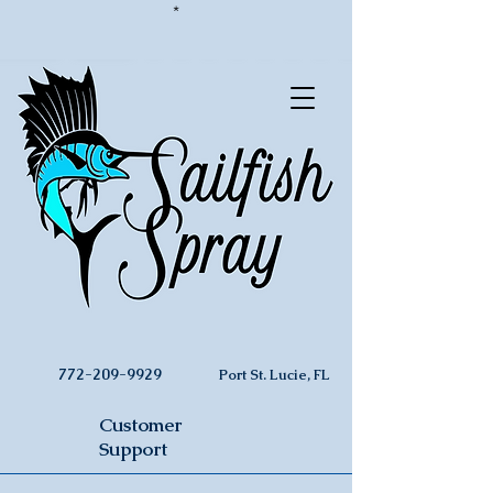
*
772-209-9929
Port St. Lucie, FL
Customer
Support