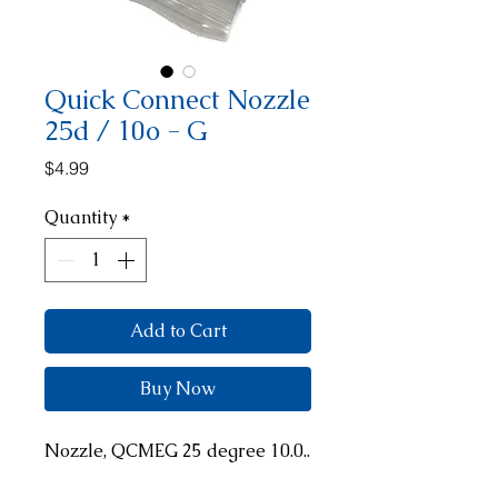
Quick Connect Nozzle
25d / 10o - G
Price
$4.99
Quantity
*
Add to Cart
Buy Now
Nozzle, QCMEG 25 degree 10.0..