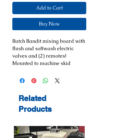
Add to Cart
Buy Now
Batch Bandit mixing board with
flush and softwash electric
valves and (2) remotes!
Mounted to machine skid
Related
Products