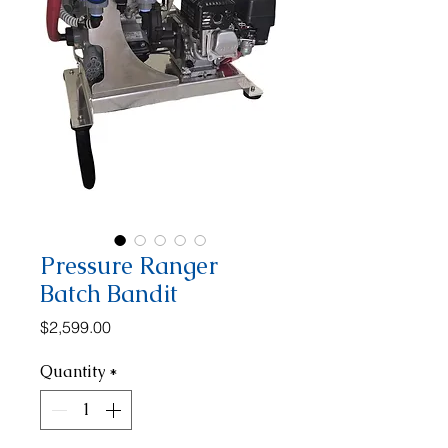
Pressure Ranger
Batch Bandit
Price
$2,599.00
Quantity
*