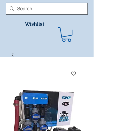
Wishlist