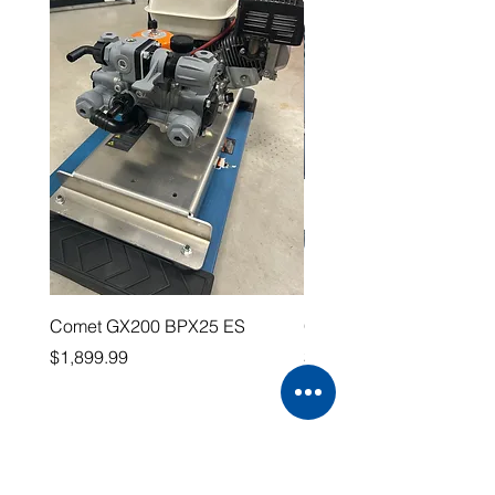
Comet GX200 BPX25 ES
Comet P40 Collector
Price
Price
$1,899.99
$119.99