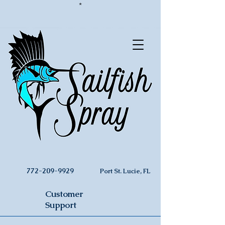
*
772-209-9929
Port St. Lucie, FL
Customer
Support