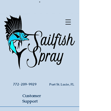
*
772-209-9929
Port St. Lucie, FL
Customer
Support