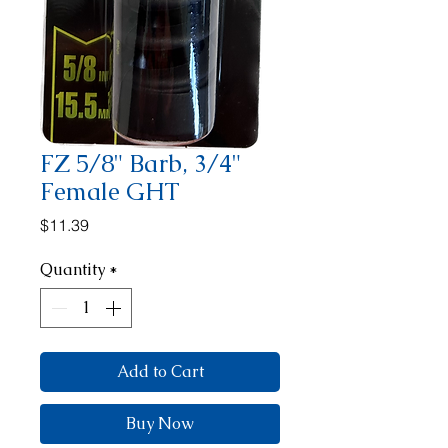
FZ 5/8" Barb, 3/4"
Female GHT
Price
$11.39
Quantity
*
Add to Cart
Buy Now