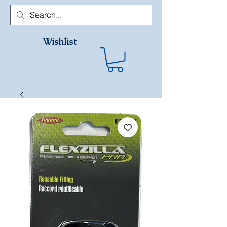
Wishlist