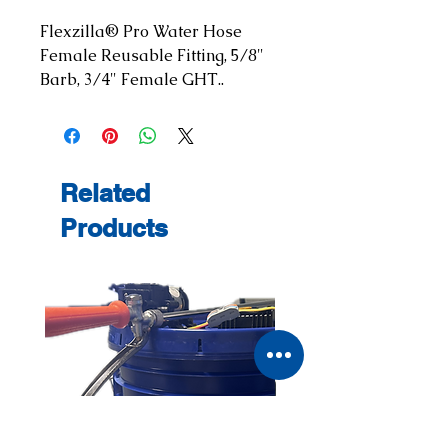
Flexzilla® Pro Water Hose 
Female Reusable Fitting, 5/8" 
Barb, 3/4" Female GHT..
Related
Products