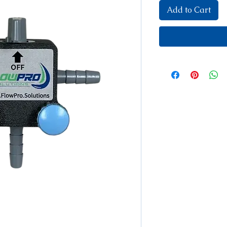
Add to Cart