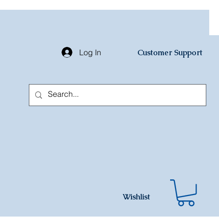
Log In
Customer Support
Wishlist