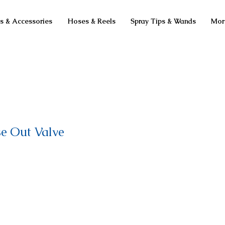
ts & Accessories
Hoses & Reels
Spray Tips & Wands
Mor
se Out Valve