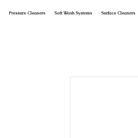
Pressure Cleaners
Soft Wash Systems
Surface Cleaners