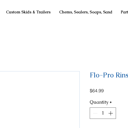
Custom Skids & Trailers
Chems, Sealers, Soaps, Sand
Par
Flo-Pro Rin
Price
$64.99
Quantity
*