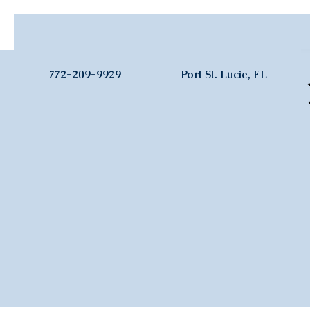
772-209-9929
Port St. Lucie, FL