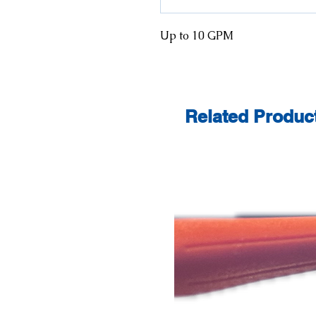
Up to 10 GPM
Related Produc