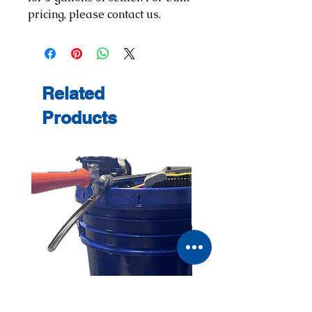
pricing, please contact us.
Related
Products