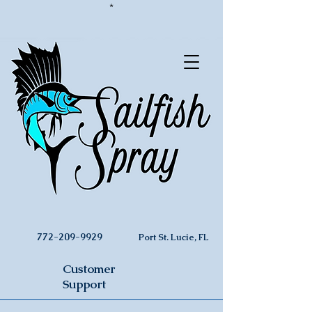
*
772-209-9929
Port St. Lucie, FL
Customer
Support