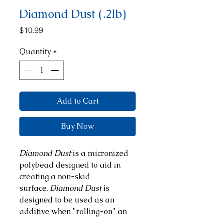
Diamond Dust (.2lb)
Price
$10.99
Quantity
*
Add to Cart
Buy Now
Diamond Dust
is a micronized
polybead designed to aid in
creating a non-skid
surface.
Diamond Dust
is
designed to be used as an
additive when "rolling-on" an