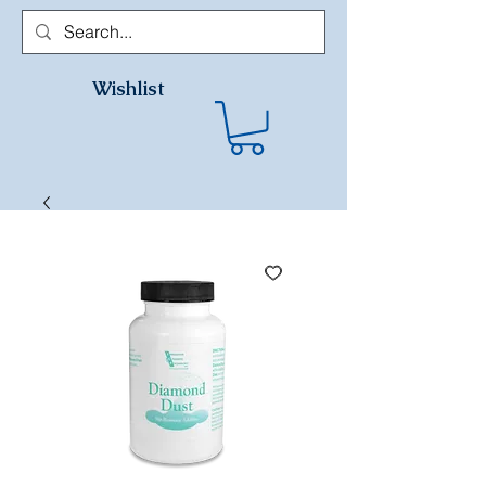
Wishlist