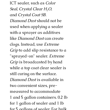
ICT sealer, such as
Color
Seal
,
Crystal Clear H₂O
,
and
Crystal Coat SB
.
Diamond Dust
should not be
used when applying a sealer
with a sprayer as additives
like
Diamond Dust
can create
clogs. Instead, use
Extreme
Grip
to add slip resistance to a
"sprayed-on" sealer.
Extreme
Grip
is broadcasted by hand
while a top coat clear sealer is
still curing on the surface.
Diamond Dust
is available in
two convenient sizes, pre-
measured to accommodate
1 and 5 gallon containers. 0.2 lb
for 1 gallon of sealer and 1 lb
for 5 gallons of sealer. For bulk