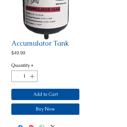
Accumulator Tank
Price
$49.99
Quantity
*
Add to Cart
Buy Now