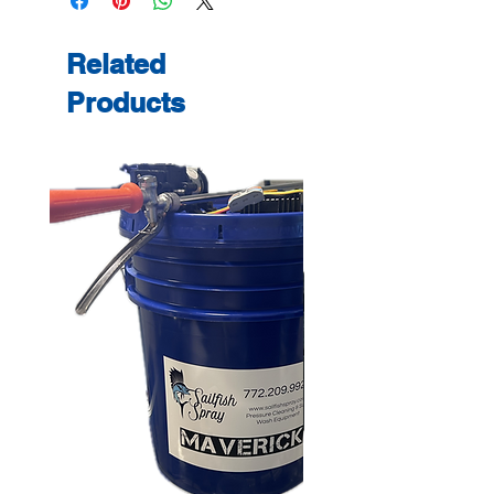
Related
Products