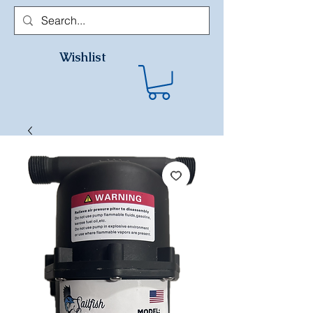
Wishlist