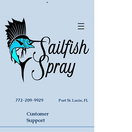
*
772-209-9929
Port St. Lucie, FL
Customer
Support