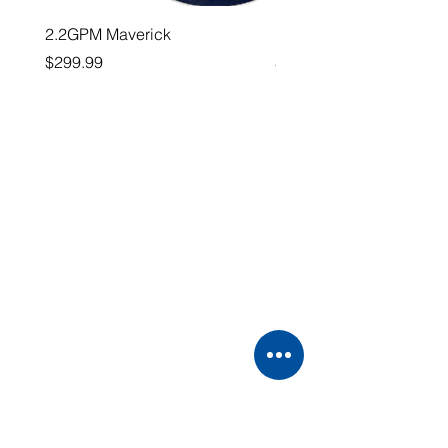
2.2GPM Maverick
1" Teejet End Cap
Price
Price
$299.99
$26.99