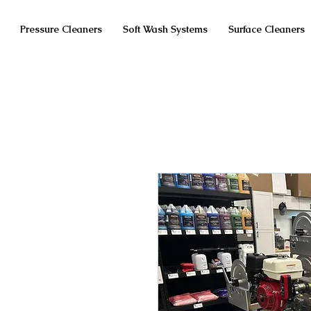
Pressure Cleaners
Soft Wash Systems
Surface Cleaners