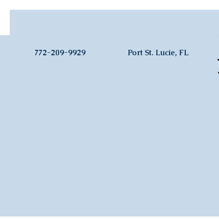
772-209-9929
Port St. Lucie, FL