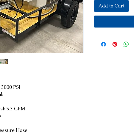
Add to Cart
 3000 PSI
nk
sh 5.3 GPM
s
ressure Hose