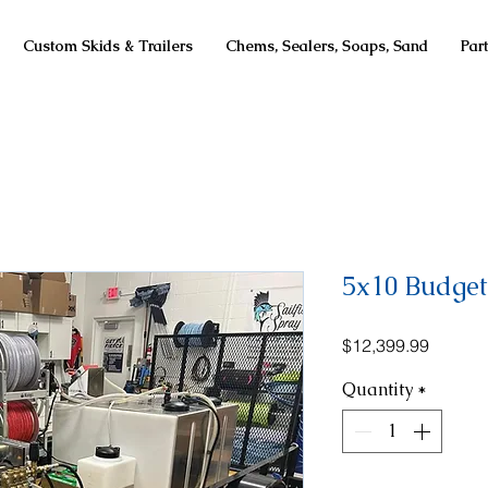
Custom Skids & Trailers
Chems, Sealers, Soaps, Sand
Par
5x10 Budget 
Price
$12,399.99
Quantity
*