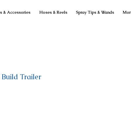
ts & Accessories
Hoses & Reels
Spray Tips & Wands
Mor
Build Trailer