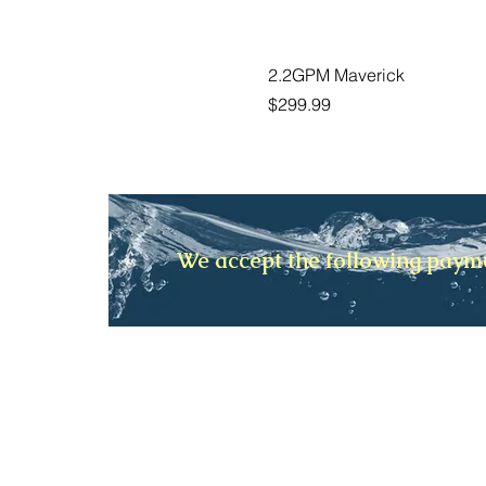
2.2GPM Maverick
Price
$299.99
We accept the following pay