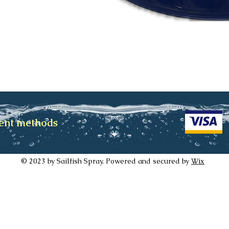
ment methods
© 2023 by Sailfish Spray. Powered and secured by
Wix