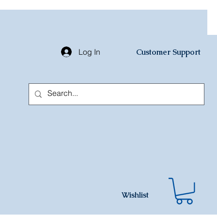
Log In
Customer Support
Wishlist