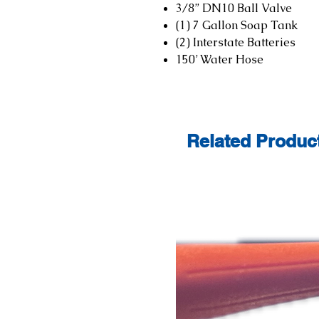
3/8” DN10 Ball Valve
(1) 7 Gallon Soap Tank
(2) Interstate Batteries
150’ Water Hose
Related Produc