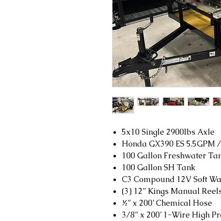
5x10 Single 2900lbs Axle
Honda GX390 ES 5.5GPM /
100 Gallon Freshwater Ta
100 Gallon SH Tank
C3 Compound 12V Soft Wa
(3) 12” Kings Manual Reel
½” x 200’ Chemical Hose
3/8” x 200’ 1-Wire High P