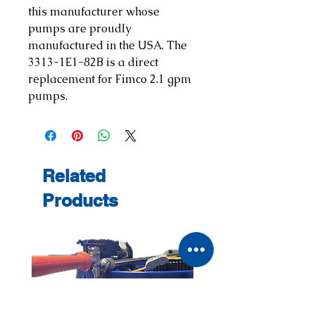
this manufacturer whose
pumps are proudly
manufactured in the USA. The
3313-1E1-82B is a direct
replacement for Fimco 2.1 gpm
pumps.
Related
Products