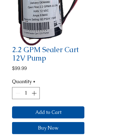
2.2 GPM Sealer Cart
12V Pump
Price
$99.99
Quantity
*
Add to Cart
Buy Now