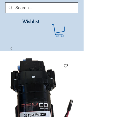
Wishlist