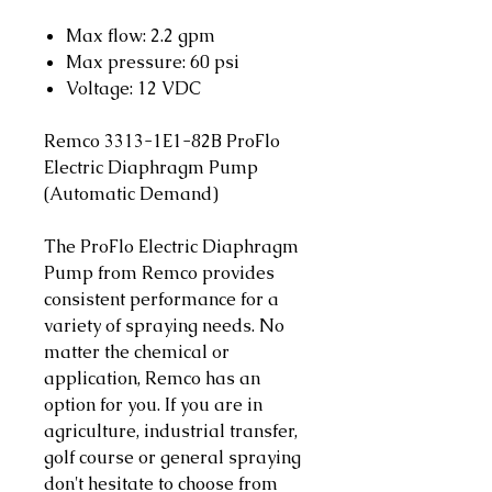
Max flow: 2.2 gpm
Max pressure: 60 psi
Voltage: 12 VDC
Remco 3313-1E1-82B ProFlo
Electric Diaphragm Pump
(Automatic Demand)
The ProFlo Electric Diaphragm
Pump from Remco provides
consistent performance for a
variety of spraying needs. No
matter the chemical or
application, Remco has an
option for you. If you are in
agriculture, industrial transfer,
golf course or general spraying
don't hesitate to choose from