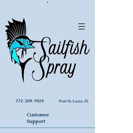
*
772-209-9929
Port St. Lucie, FL
Customer
Support