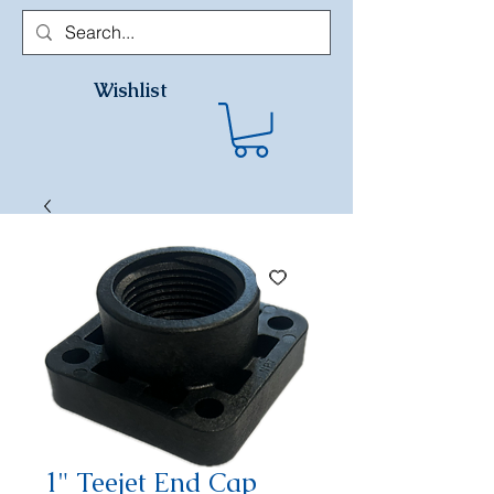
Wishlist
1" Teejet End Cap