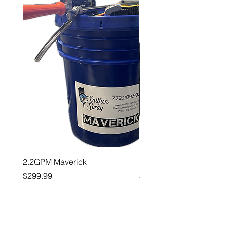
2.2GPM Maverick
1" Teejet End Cap
Price
Price
$299.99
$26.99