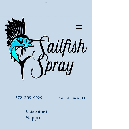
*
772-209-9929
Port St. Lucie, FL
Customer
Support