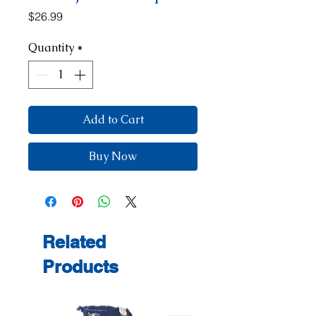
Price
$26.99
Quantity
*
Add to Cart
Buy Now
Related
Products