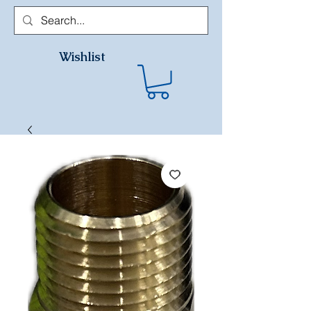
Wishlist