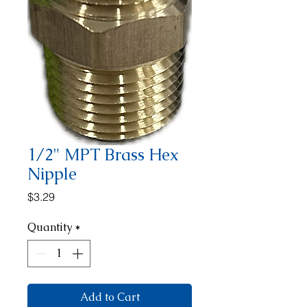
1/2" MPT Brass Hex
Nipple
Price
$3.29
Quantity
*
Add to Cart