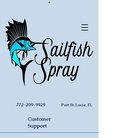
*
772-209-9929
Port St. Lucie, FL
Customer
Support