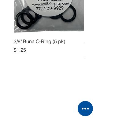
3/8" Buna O-Ring (5 pk)
3/4” QA x 3/4” HB Straig
Fitting
Price
$1.25
Price
$4.99