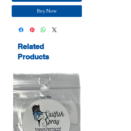
Buy Now
Related
Products