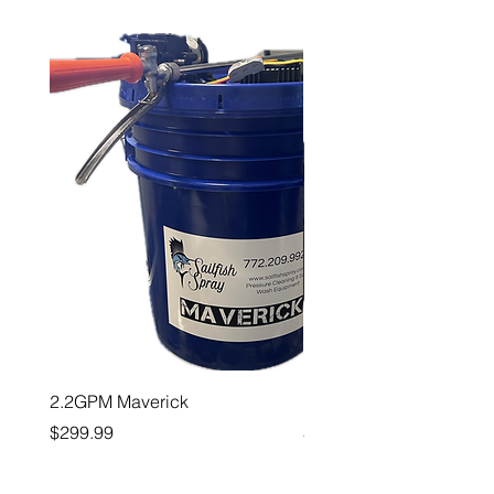
2.2GPM Maverick
1" Teejet End Cap
Price
Price
$299.99
$26.99