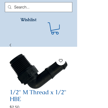
Wishlist
1/2" M Thread x 1/2"
HBE
Price
$2.50