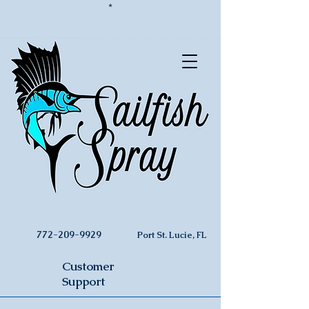
*
772-209-9929
Port St. Lucie, FL
Customer
Support