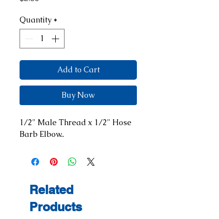
Quantity
*
Add to Cart
Buy Now
1/2" Male Thread x 1/2" Hose 
Barb Elbow..
Related
Products